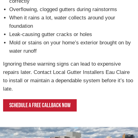
correctly
Overflowing, clogged gutters during rainstorms
When it rains a lot, water collects around your
foundation
Leak-causing gutter cracks or holes
Mold or stains on your home’s exterior brought on by
water runoff
Ignoring these warning signs can lead to expensive
repairs later. Contact Local Gutter Installers Eau Claire
to install or maintain a dependable system before it’s too
late.
Schedule a free callback now