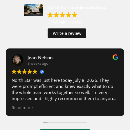
NorthStar Seamless Gutters
87 Google reviews
Write a review
Jean Nelson
3 weeks ago
North Star was just here today July 8, 2026. They
were prompt efficient and knew exactly what to do
the whole team works together so well. I’m very
impressed and I highly recommend them to anyone
in need of Rain gutter installed to have North Star
Read more
come to do the work, they are very friendly and
efficient and know exactly what they are doing.