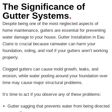
The Significance of
Gutter Systems
.
Despite being one of the most neglected aspects of
home maintenance, gutters are essential for preventing
water damage to your house. Gutter Installation in Eau
Claire is crucial because rainwater can harm your
foundation, siding, and roof if your gutters aren’t working
properly.
Clogged gutters can cause mold growth, leaks, and
erosion, while water pooling around your foundation over
time may cause major structural problems.
It’s time to act if you observe any of these problems:
Gutter sagging that prevents water from being directed