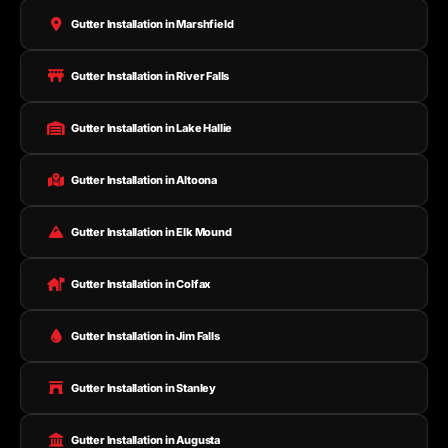
Gutter Installation in Marshfield
Gutter Installation in River Falls
Gutter Installation in Lake Hallie
Gutter Installation in Altoona
Gutter Installation in Elk Mound
Gutter Installation in Colfax
Gutter Installation in Jim Falls
Gutter Installation in Stanley
Gutter Installation in Augusta