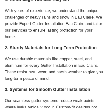
With years of experience, we understand the unique
challenges of heavy rains and snow in Eau Claire. We
provide Expert Gutter Installation Eau Claire and tailor
our services to ensure lasting protection for your
home.
2. Sturdy Materials for Long-Term Protection
We use durable materials like copper, steel, and
aluminum for every Gutter Installation in Eau Claire.
These resist rust, wear, and harsh weather to give you
long-term peace of mind.
3. Systems for Smooth Gutter Installation
Our seamless gutter systems reduce weak points
where leaks typically occur. Custom-fit designs not