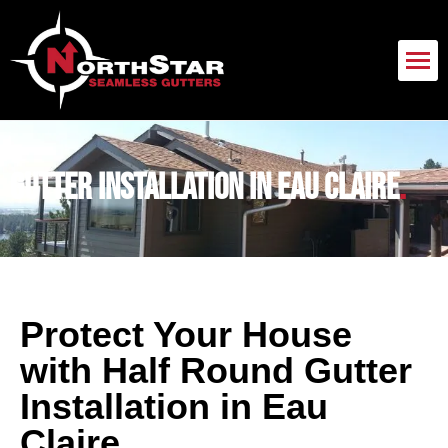
Gutter Installation in Eau Claire
.
Protect Your House
with Half Round Gutter
Installation in Eau
Claire
.