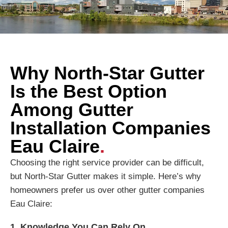
Why North-Star Gutter
Is the Best Option
Among Gutter
Installation Companies
Eau Claire
.
Choosing the right service provider can be difficult,
but North-Star Gutter makes it simple. Here’s why
homeowners prefer us over other gutter companies
Eau Claire:
1. Knowledge You Can Rely On