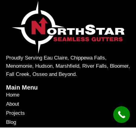
Proudly Serving Eau Claire, Chippewa Falls,
Menomonie, Hudson, Marshfield, River Falls, Bloomer,
Fall Creek, Osseo and Beyond.
Main Menu
Home
About
Projects
Blog
Contact