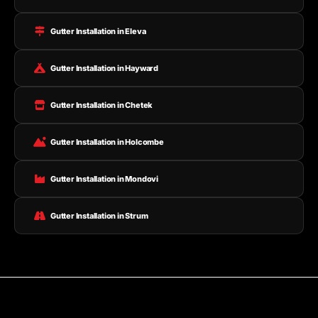
Gutter Installation in Eleva
Gutter Installation in Hayward
Gutter Installation in Chetek
Gutter Installation in Holcombe
Gutter Installation in Mondovi
Gutter Installation in Strum