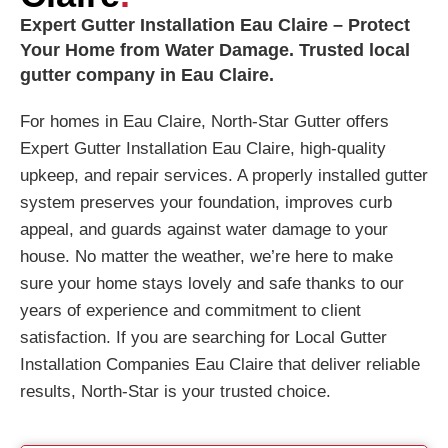
Expert Gutter Installation Eau Claire – Protect
Your Home from Water Damage. Trusted local
gutter company in Eau Claire.
For homes in Eau Claire, North-Star Gutter offers
Expert Gutter Installation Eau Claire, high-quality
upkeep, and repair services. A properly installed gutter
system preserves your foundation, improves curb
appeal, and guards against water damage to your
house. No matter the weather, we’re here to make
sure your home stays lovely and safe thanks to our
years of experience and commitment to client
satisfaction. If you are searching for Local Gutter
Installation Companies Eau Claire that deliver reliable
results, North-Star is your trusted choice.