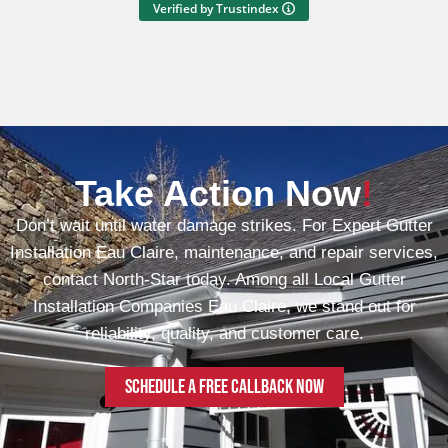
Verified by Trustindex
Take Action Now
!
Don’t wait until water damage strikes. For Expert Gutter
Installation Eau Claire, maintenance, and repair services,
contact North-Star today. Among all Local Gutter
Installation Companies Eau Claire, we stand out for
reliability, quality, and customer care.
Schedule a free callback now