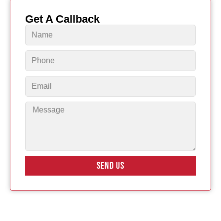
Get A Callback
SEND US