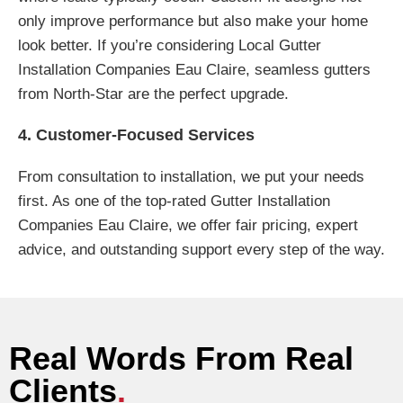
only improve performance but also make your home
look better. If you’re considering Local Gutter
Installation Companies Eau Claire, seamless gutters
from North-Star are the perfect upgrade.
4. Customer-Focused Services
From consultation to installation, we put your needs
first. As one of the top-rated Gutter Installation
Companies Eau Claire, we offer fair pricing, expert
advice, and outstanding support every step of the way.
Real Words From Real
Clients
.