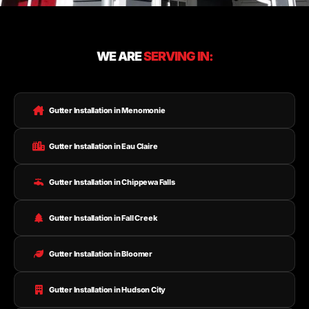
WE ARE
SERVING IN:
Gutter Installation in Menomonie
Gutter Installation in Eau Claire
Gutter Installation in Chippewa Falls
Gutter Installation in Fall Creek
Gutter Installation in Bloomer
Gutter Installation in Hudson City