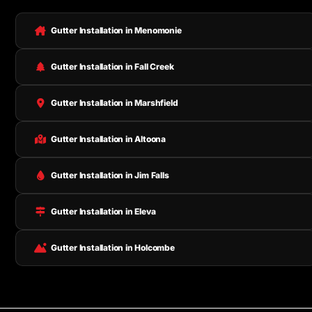
Gutter Installation in Menomonie
Gutter Installation in Fall Creek
Gutter Installation in Marshfield
Gutter Installation in Altoona
Gutter Installation in Jim Falls
Gutter Installation in Eleva
Gutter Installation in Holcombe