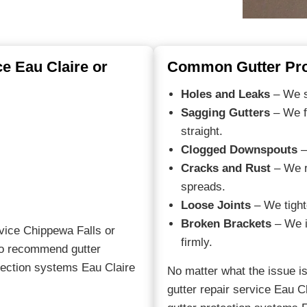
e Eau Claire or
Common Gutter Pro
Holes and Leaks
– We se
Sagging Gutters
– We f
straight.
Clogged Downspouts
–
Cracks and Rust
– We r
spreads.
Loose Joints
– We tight
Broken Brackets
– We i
ervice Chippewa Falls or
firmly.
lso recommend gutter
tection systems Eau Claire
No matter what the issue is
gutter repair service Eau C