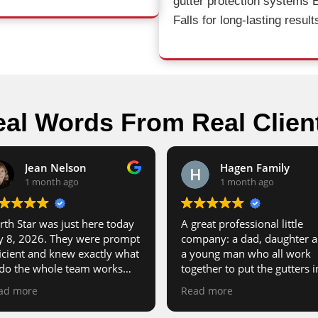
gutter protection systems 
Falls for long-lasting result
al Words From Real Clien
Jean Nelson
Hagen Family
1 month ago
1 month ago
rth Star was just here today
A great professional little
ly 8, 2026. They were prompt
company: a dad, daughter 
ficient and knew exactly what
a young man who all work
 do the whole team works
together to put the gutters i
ether so well. I’m very
Dad’s also the sales rep. He’
ad more
Read more
pressed and I highly
good guy and the work is t
commend them to anyone in
notch.