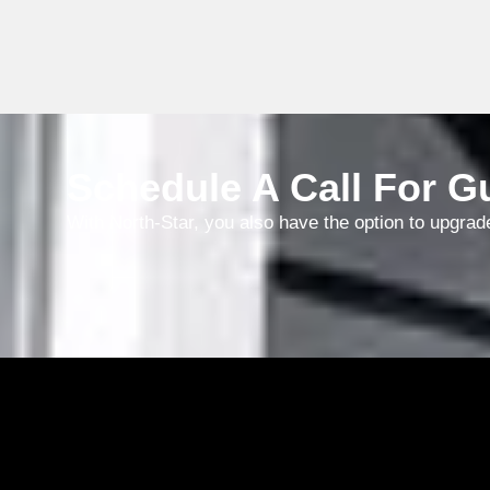
nee
ha
wo
an
wh
Schedule A Call For Gu
With North-Star, you also have the option to upgrad