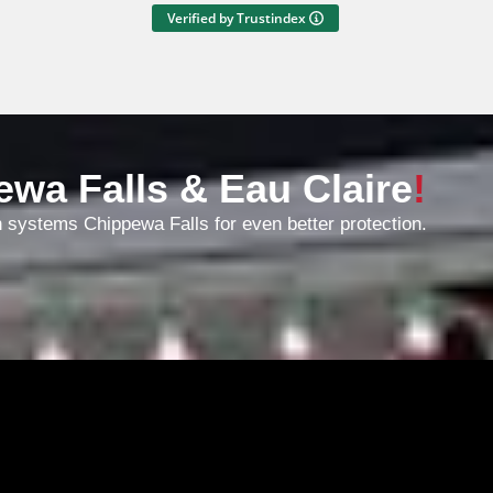
the price seemed fair. Both
Verified by Trustindex
charming and experienced.
Entertaining on Instagram, too.
Great work.
ewa Falls & Eau Claire
!
n systems Chippewa Falls for even better protection.