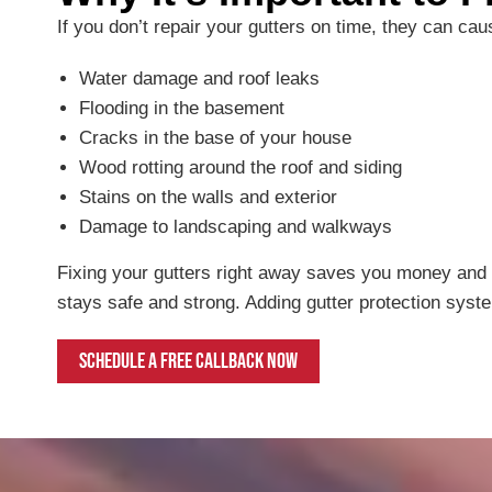
If you don’t repair your gutters on time, they can ca
Water damage and roof leaks
Flooding in the basement
Cracks in the base of your house
Wood rotting around the roof and siding
Stains on the walls and exterior
Damage to landscaping and walkways
Fixing your gutters right away saves you money and 
stays safe and strong. Adding gutter protection syst
Schedule a free callback now