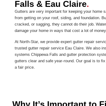
Falls & Eau Claire
.
Gutters are very important for keeping your home s
from getting on your roof, siding, and foundation. Bu
cracked, or sagging, they cannot do their job. Water
damage your home in ways that cost a lot of money
At North-Star, we provide expert gutter repair serv
trusted gutter repair service Eau Claire. We also ins
systems Chippewa Falls and gutter protection syst
gutters clear and safe year-round. Our goal is to fix
a fair price.
Why It’s Important to F