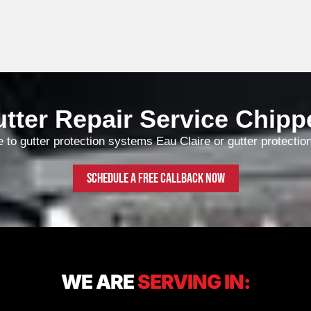
d of Rain gutter installed to
ve North Star come to do the
rk, they are very friendly
d efficient and know exactly
at they are doing.
tter Repair Service Chipp
e to gutter protection systems Eau Claire or gutter protectio
Schedule a free callback now
WE ARE
SERVING IN: