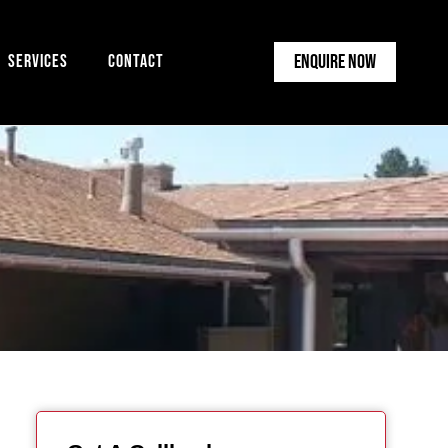
Enquire Now
Services
Contact