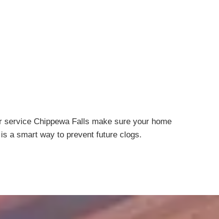
air service Chippewa Falls make sure your home
is a smart way to prevent future clogs.