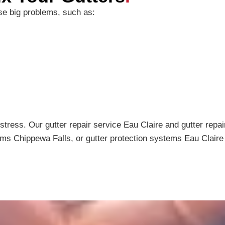
use big problems, such as:
stress. Our gutter repair service Eau Claire and gutter rep
ems Chippewa Falls, or gutter protection systems Eau Claire 