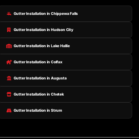
Gutter Installation in Chippewa Falls
Gutter Installation in Hudson City
Gutter Installation in Lake Hallie
Gutter Installation in Colfax
Gutter Installation in Augusta
Gutter Installation in Chetek
Gutter Installation in Strum