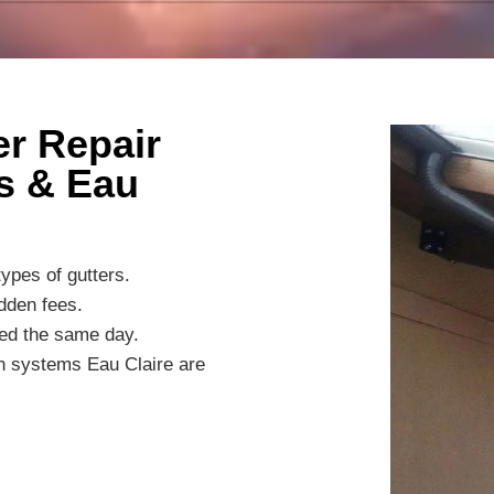
r Repair
s & Eau
ypes of gutters.
dden fees.
ted the same day.
on systems Eau Claire are