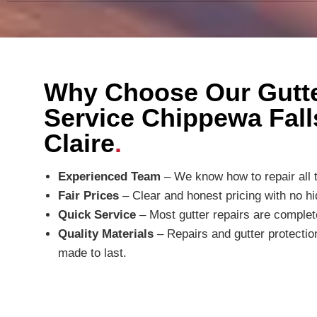
Why Choose Our Gutte
Service Chippewa Fall
Claire
.
Experienced Team
– We know how to repair all t
Fair Prices
– Clear and honest pricing with no hi
Quick Service
– Most gutter repairs are comple
Quality Materials
– Repairs and gutter protecti
made to last.