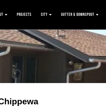
ut
Projects
City
Gutter & Downspout
 Chippewa