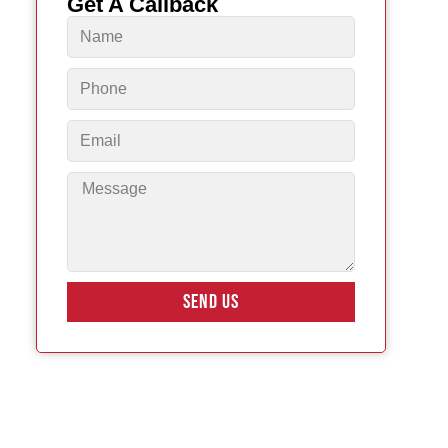
Get A Callback
SEND US