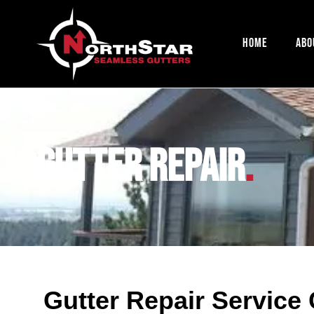
Home
Abo
Gutter Repair
.
Gutter Repair Service