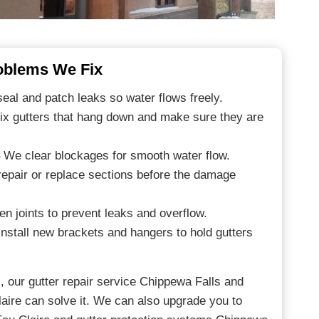
blems We Fix
al and patch leaks so water flows freely.
ix gutters that hang down and make sure they are
 We clear blockages for smooth water flow.
epair or replace sections before the damage
en joints to prevent leaks and overflow.
nstall new brackets and hangers to hold gutters
, our gutter repair service Chippewa Falls and
laire can solve it. We can also upgrade you to