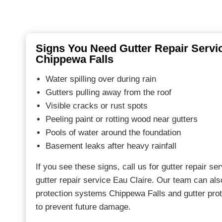
Signs You Need Gutter Repair Servic
Chippewa Falls
Water spilling over during rain
Gutters pulling away from the roof
Visible cracks or rust spots
Peeling paint or rotting wood near gutters
Pools of water around the foundation
Basement leaks after heavy rainfall
If you see these signs, call us for gutter repair s
gutter repair service Eau Claire. Our team can a
protection systems Chippewa Falls and gutter pro
to prevent future damage.