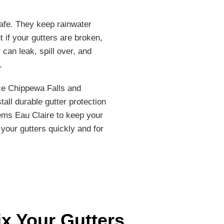
afe. They keep rainwater
t if your gutters are broken,
 can leak, spill over, and
.
ice Chippewa Falls and
tall durable gutter protection
ems Eau Claire to keep your
 your gutters quickly and for
ix Your Gutters
.