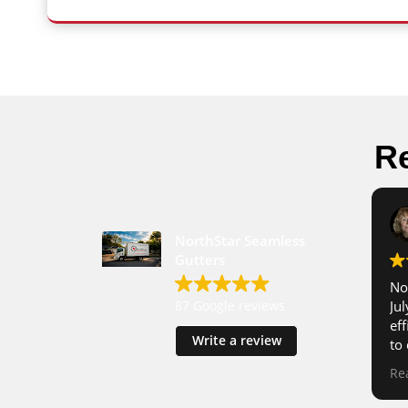
Re
NorthStar Seamless
Gutters
No
87 Google reviews
Ju
ef
Write a review
to
tog
Re
im
re