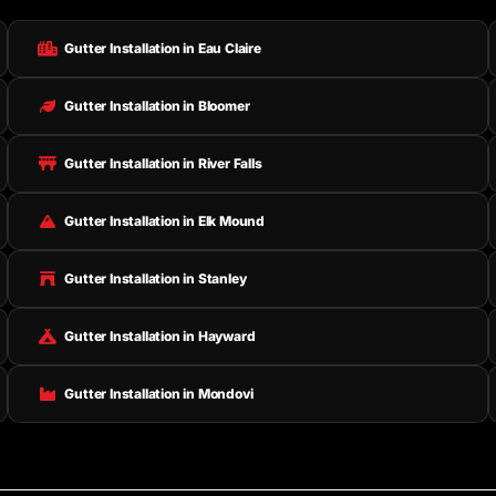
Gutter Installation in Eau Claire
Gutter Installation in Bloomer
Gutter Installation in River Falls
Gutter Installation in Elk Mound
Gutter Installation in Stanley
Gutter Installation in Hayward
Gutter Installation in Mondovi