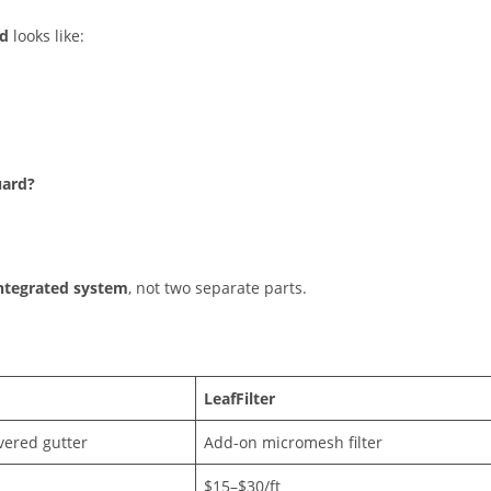
rd
looks like:
uard?
integrated system
, not two separate parts.
LeafFilter
vered gutter
Add-on micromesh filter
$15–$30/ft