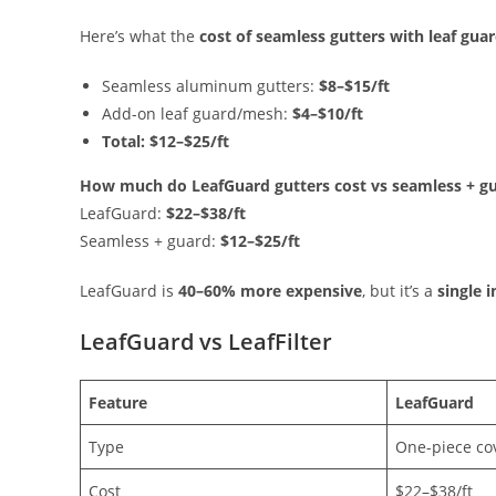
Here’s what the
cost of seamless gutters with leaf gua
Seamless aluminum gutters:
$8–$15/ft
Add-on leaf guard/mesh:
$4–$10/ft
Total:
$12–$25/ft
How much do LeafGuard gutters cost vs seamless + g
LeafGuard:
$22–$38/ft
Seamless + guard:
$12–$25/ft
LeafGuard is
40–60% more expensive
, but it’s a
single 
LeafGuard vs LeafFilter
Feature
LeafGuard
Type
One-piece co
Cost
$22–$38/ft