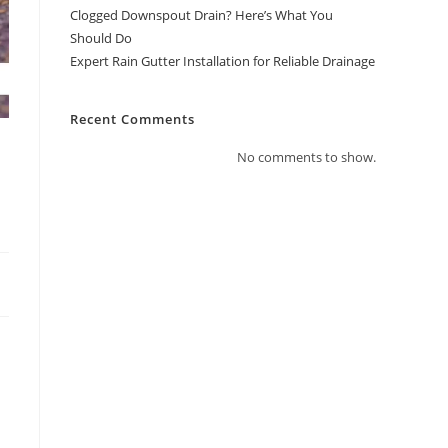
Clogged Downspout Drain? Here’s What You
Should Do
Expert Rain Gutter Installation for Reliable Drainage
Recent Comments
No comments to show.