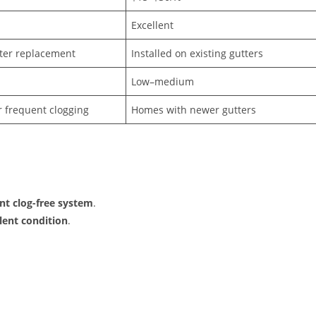
Excellent
ter replacement
Installed on existing gutters
Low–medium
r frequent clogging
Homes with newer gutters
nt clog-free system
.
lent condition
.