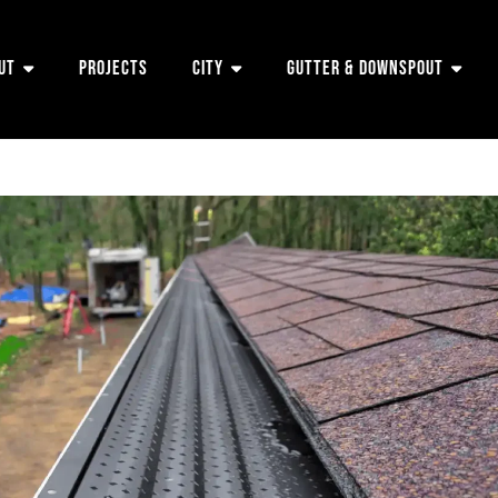
ut
Projects
City
Gutter & Downspout