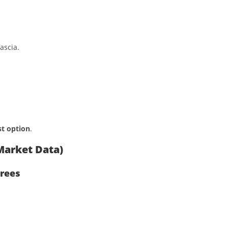
ascia.
t option
.
Market Data)
trees