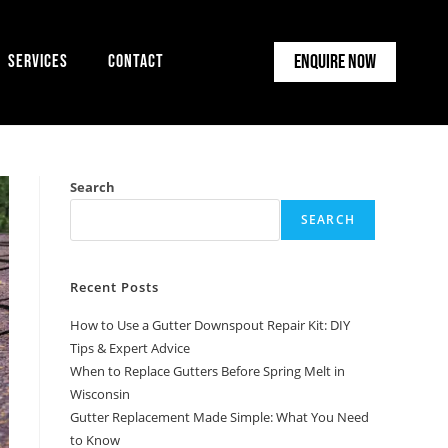
Enquire Now
Services
Contact
Search
SEARCH
Recent Posts
How to Use a Gutter Downspout Repair Kit: DIY
Tips & Expert Advice
When to Replace Gutters Before Spring Melt in
Wisconsin
Gutter Replacement Made Simple: What You Need
to Know