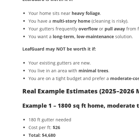
Your home sits near
heavy foliage
.
You have a
multi-story home
(cleaning is risky).
Your gutters frequently
overflow
or
pull away
from f
You want a
long-term, low-maintenance
solution.
LeafGuard may NOT be worth it if:
Your existing gutters are new.
You live in an area with
minimal trees
.
You are on a tight budget and prefer a
moderate-cos
Real Example Estimates (2025–2026 
Example 1 – 1800 sq ft home, moderate 
180 ft gutter needed
Cost per ft:
$26
Total: $4,680