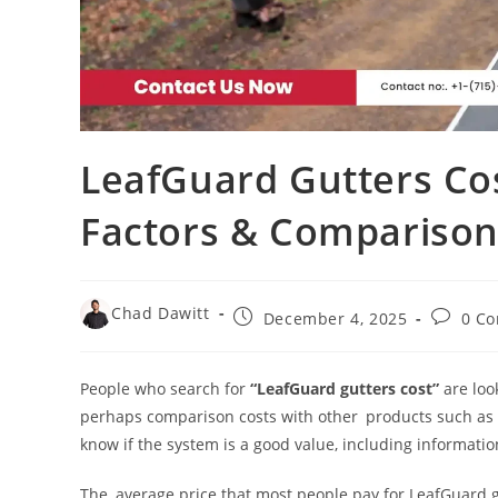
LeafGuard Gutters Cost
Factors & Comparison
Chad Dawitt
December 4, 2025
0 C
People who search for
“LeafGuard gutters cost”
are loo
perhaps comparison costs with other products such as L
know if the system is a good value, including information
The average price that most people pay for LeafGuard 