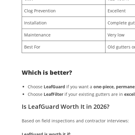
Clog Prevention
Excellent
Installation
Complete gut
Maintenance
Very low
Best For
Old gutters o
Which is better?
Choose
LeafGuard
if you want a
one-piece, permane
Choose
LeafFilter
if your existing gutters are in
excel
Is LeafGuard Worth It in 2026?
Based on field inspections and contractor interviews:
LeafGuard is worth it if: