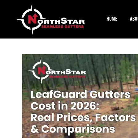
Home
Abo