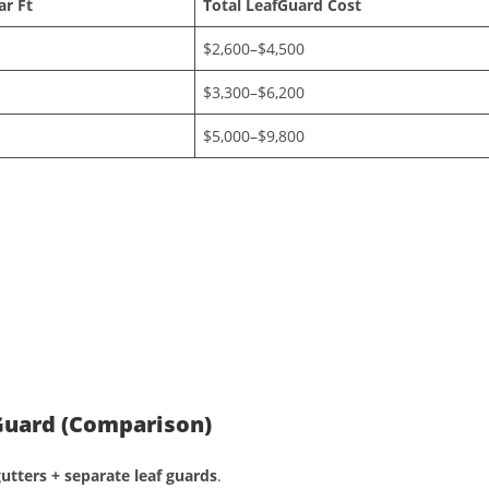
ar Ft
Total LeafGuard Cost
$2,600–$4,500
$3,300–$6,200
$5,000–$9,800
 Guard (Comparison)
utters + separate leaf guards
.