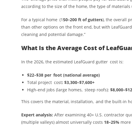
according to the size of the home, the type of materials 
For a typical home (1
50–200 ft of gutters
), the overall
than other options on the front end, but with LeafGuard
cleaning and potential damage.”
What Is the Average Cost of LeafGua
In the 2026, the estimated LeafGuard gutter cost is:
$22–$38 per foot (national average)
Total project cost
: $3,300–$7,600+
High-end jobs (large homes, steep roofs):
$8,000–$12
This covers the material, installation, and the built-in 
Expert analysis:
After examining 40+ U.S. contractor qu
(multiple valleys) almost universally costs
18–25%
more 