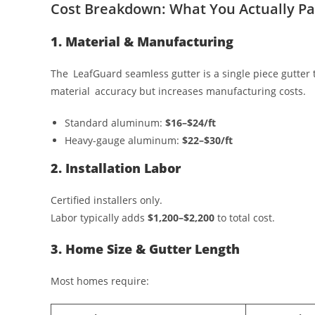
Cost Breakdown: What You Actually Pa
1. Material & Manufacturing
The LeafGuard seamless gutter is a single piece gutter
material accuracy but increases manufacturing costs.
Standard aluminum:
$16–$24/ft
Heavy-gauge aluminum:
$22–$30/ft
2. Installation Labor
Certified installers only.
Labor typically adds
$1,200–$2,200
to total cost.
3. Home Size & Gutter Length
Most homes require: