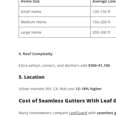
Home Size
Average Line
Small Home
120–150 ft
Medium Home
150–200 ft
Large Home
200–300 ft
4. Roof Complexity
Extra valleys, corners, and dormers add
$300–$1,100
.
5. Location
Urban markets (NY, CA, WA) cost
12–18% higher
.
Cost of Seamless Gutters With Leaf
Many homeowners compare
LeafGuard
with
seamless g