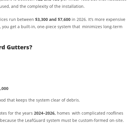
used, and the complexity of the installation.
 prices run between
$3,300 and $7,600
in 2026. It’s more expensive
, you get a built-in, one-piece system that minimizes long-term
rd Gutters?
,000
hood that keeps the system clear of debris.
otes for the years
2024–2026,
homes with complicated rooflines
because the LeafGuard system must be custom-formed on-site.