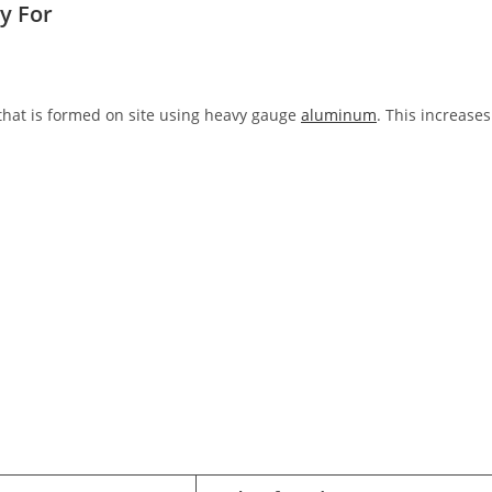
y For
 that is formed on site using heavy gauge
aluminum
. This increases