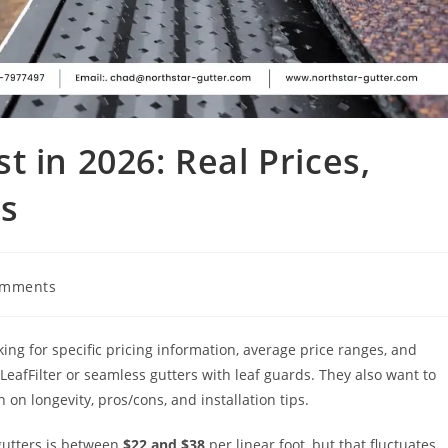
 in 2026: Real Prices,
s
omments
king for specific pricing information, average price ranges, and
eafFilter or seamless gutters with leaf guards. They also want to
 on longevity, pros/cons, and installation tips.
gutters is between
$22 and $38
per linear foot, but that fluctuates