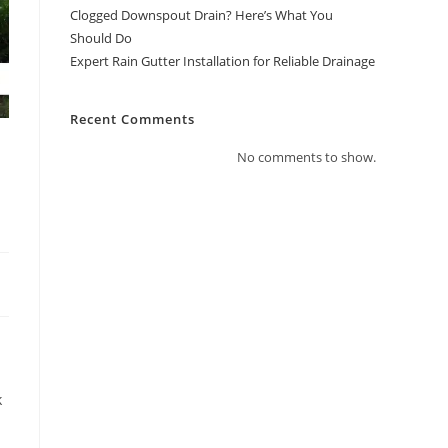
Clogged Downspout Drain? Here’s What You
Should Do
Expert Rain Gutter Installation for Reliable Drainage
Recent Comments
No comments to show.
k