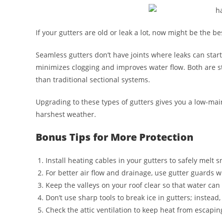
If your gutters are old or leak a lot, now might be the b
Seamless gutters don’t have joints where leaks can start
minimizes clogging and improves water flow. Both are st
than traditional sectional systems.
Upgrading to these types of gutters gives you a low-main
harshest weather.
Bonus Tips for More Protection
Install heating cables in your gutters to safely melt 
For better air flow and drainage, use gutter guards 
Keep the valleys on your roof clear so that water can 
Don’t use sharp tools to break ice in gutters; instea
Check the attic ventilation to keep heat from escapi