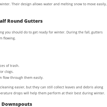
inter. Their design allows water and melting snow to move easily,
Half Round Gutters
ng you should do to get ready for winter. During the fall, gutters
om flowing.
ces of trash.
or clogs.
n flow through them easily.
leaning easier, but they can still collect leaves and debris along
erature drops will help them perform at their best during winter.
nd Downspouts