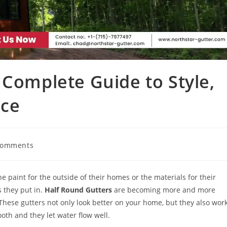
 Complete Guide to Style,
nce
Comments
 paint for the outside of their homes or the materials for their
s they put in.
Half Round Gutters
are becoming more and more
hese gutters not only look better on your home, but they also wor
oth and they let water flow well.