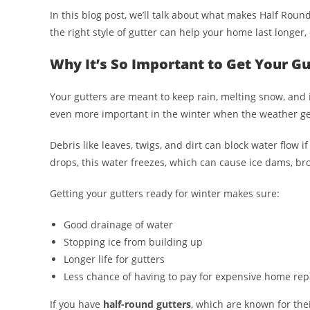
In this blog post, we’ll talk about what makes Half Roun
the right style of gutter can help your home last longer, 
Why It’s So Important to Get Your G
Your gutters are meant to keep rain, melting snow, and i
even more important in the winter when the weather ge
Debris like leaves, twigs, and dirt can block water flow 
drops, this water freezes, which can cause ice dams, bro
Getting your gutters ready for winter makes sure:
Good drainage of water
Stopping ice from building up
Longer life for gutters
Less chance of having to pay for expensive home rep
If you have
half-round gutters
, which are known for th