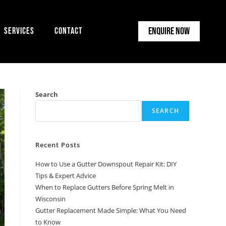
Enquire Now
Services
Contact
Search
SEARCH
Recent Posts
How to Use a Gutter Downspout Repair Kit: DIY
Tips & Expert Advice
When to Replace Gutters Before Spring Melt in
Wisconsin
Gutter Replacement Made Simple: What You Need
to Know