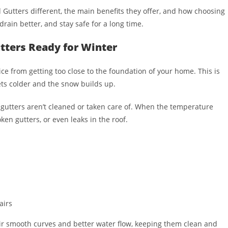
d Gutters different, the main benefits they offer, and how choosing
drain better, and stay safe for a long time.
utters Ready for Winter
ce from getting too close to the foundation of your home. This is
ts colder and the snow builds up.
if gutters aren’t cleaned or taken care of. When the temperature
ken gutters, or even leaks in the roof.
airs
eir smooth curves and better water flow, keeping them clean and