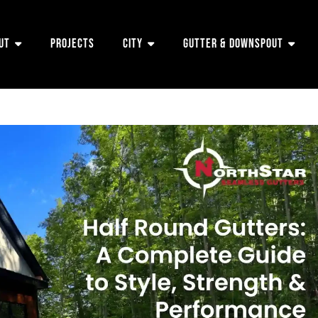
ut
Projects
City
Gutter & Downspout