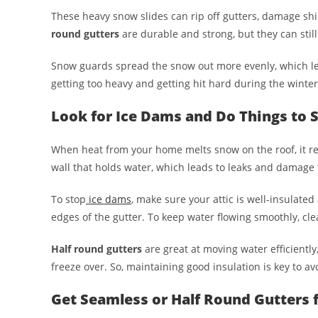
These heavy snow slides can rip off gutters, damage shi
round gutters
are durable and strong, but they can stil
Snow guards spread the snow out more evenly, which lets
getting too heavy and getting hit hard during the winter
Look for Ice Dams and Do Things to
When heat from your home melts snow on the roof, it re
wall that holds water, which leads to leaks and damage t
To stop
ice dams
, make sure your attic is well-insulated
edges of the gutter. To keep water flowing smoothly, cle
Half round gutters
are great at moving water efficientl
freeze over. So, maintaining good insulation is key to av
Get Seamless or Half Round Gutters f