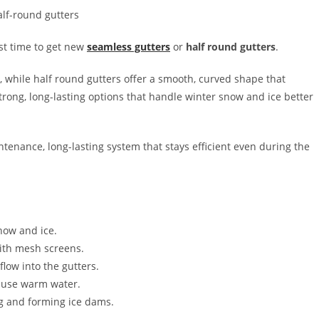
est time to get new
seamless gutters
or
half round gutters
.
, while half round gutters offer a smooth, curved shape that
rong, long-lasting options that handle winter snow and ice better
tenance, long-lasting system that stays efficient even during the
snow and ice.
with mesh screens.
flow into the gutters.
d, use warm water.
ng and forming ice dams.