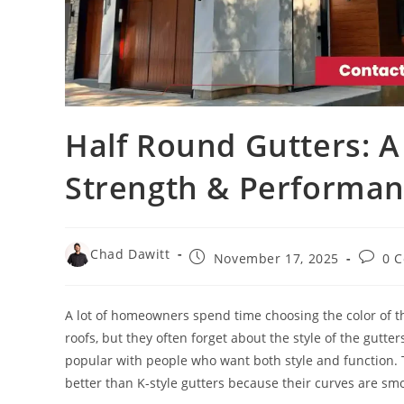
Half Round Gutters: A
Strength & Performa
Chad Dawitt
November 17, 2025
0 
A lot of homeowners spend time choosing the color of the
roofs, but they often forget about the style of the gutter
popular with people who want both style and function. T
better than K-style gutters because their curves are smo