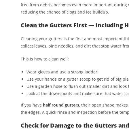
free from debris becomes even more important during w
reducing the chance of clogs and ice buildup.
Clean the Gutters First — Including 
Cleaning your gutters is the first and most important thi
collect leaves, pine needles, and dirt that stop water fr
This is how to clean well:
Wear gloves and use a strong ladder.
Use your hands or a gutter scoop to get rid of big pie
Use a garden hose to flush out smaller dirt and look f
Look at the downspouts and make sure that water ca
If you have
half round gutters
, their open shape makes c
the edges. A quick rinse and inspection before the temp
Check for Damage to the Gutters a