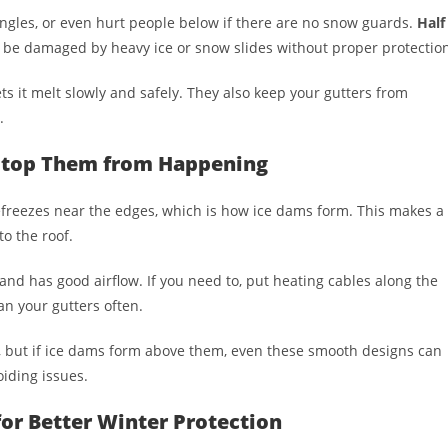
ngles, or even hurt people below if there are no snow guards.
Half
l be damaged by heavy ice or snow slides without proper protectio
 it melt slowly and safely. They also keep your gutters from
.
 Stop Them from Happening
freezes near the edges, which is how ice dams form. This makes a
o the roof.
 and has good airflow. If you need to, put heating cables along the
an your gutters often.
y, but if ice dams form above them, even these smooth designs can
oiding issues.
or Better Winter Protection