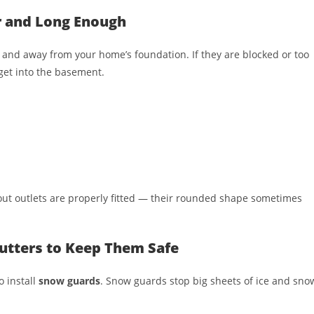
r and Long Enough
and away from your home’s foundation. If they are blocked or too
get into the basement.
out outlets are properly fitted — their rounded shape sometimes
utters to Keep Them Safe
o install
snow guards
. Snow guards stop big sheets of ice and sno