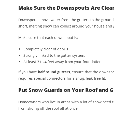
Make Sure the Downspouts Are Clea
Downspouts move water from the gutters to the ground 
short, melting snow can collect around your house and 
Make sure that each downspout is:
Completely clear of debris
Strongly linked to the gutter system.
At least 3 to 4 feet away from your foundation
If you have
half round gutters
, ensure that the downsp
requires special connectors for a snug, leak-free fit.
Put Snow Guards on Your Roof and G
Homeowners who live in areas with a lot of snow need t
from sliding off the roof all at once.