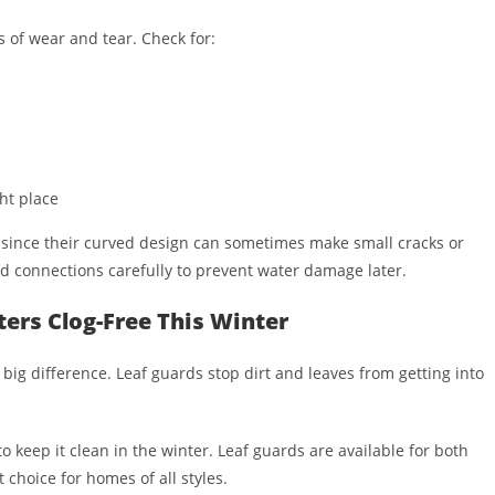
ns of wear and tear. Check for:
ht place
, since their curved design can sometimes make small cracks or
and connections carefully to prevent water damage later.
ers Clog-Free This Winter
ig difference. Leaf guards stop dirt and leaves from getting into
o keep it clean in the winter. Leaf guards are available for both
 choice for homes of all styles.