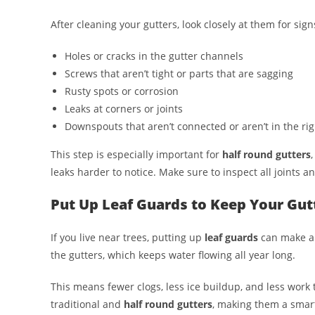
After cleaning your gutters, look closely at them for sig
Holes or cracks in the gutter channels
Screws that aren’t tight or parts that are sagging
Rusty spots or corrosion
Leaks at corners or joints
Downspouts that aren’t connected or aren’t in the rig
This step is especially important for
half round gutters
leaks harder to notice. Make sure to inspect all joints 
Put Up Leaf Guards to Keep Your Gutt
If you live near trees, putting up
leaf guards
can make a b
the gutters, which keeps water flowing all year long.
This means fewer clogs, less ice buildup, and less work t
traditional and
half round gutters
, making them a smart