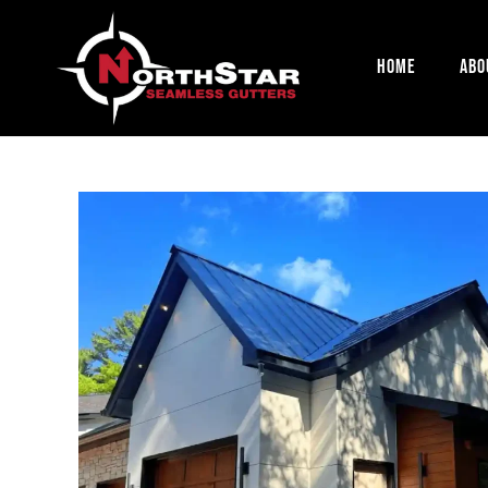
Home
Abo