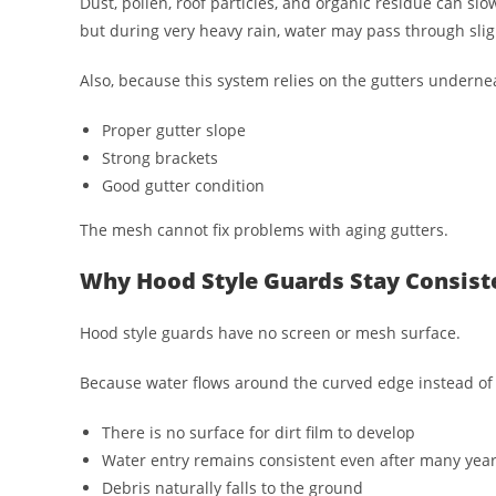
Dust, pollen, roof particles, and organic residue can slo
but during very heavy rain, water may pass through sli
Also, because this system relies on the gutters undern
Proper gutter slope
Strong brackets
Good gutter condition
The mesh cannot fix problems with aging gutters.
Why Hood Style Guards Stay Consist
Hood style guards have no screen or mesh surface.
Because water flows around the curved edge instead of
There is no surface for dirt film to develop
Water entry remains consistent even after many yea
Debris naturally falls to the ground