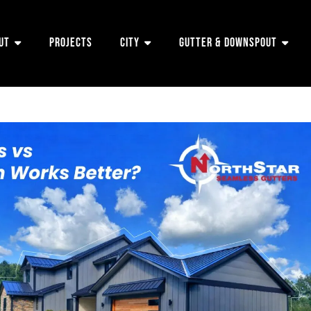
ut
Projects
City
Gutter & Downspout