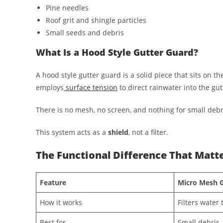
Pine needles
Roof grit and shingle particles
Small seeds and debris
What Is a Hood Style Gutter Guard?
A hood style gutter guard is a solid piece that sits on the
employs
surface tension
to direct rainwater into the gut
There is no mesh, no screen, and nothing for small debri
This system acts as a
shield
, not a filter.
The Functional Difference That Matt
Feature
Micro Mesh 
How it works
Filters water
Best for
Small debris, 