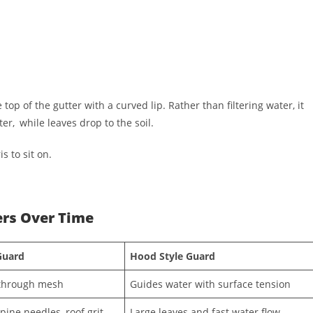
 top of the gutter with a curved lip. Rather than filtering water, it
ter, while leaves drop to the soil.
s to sit on.
ers Over Time
Guard
Hood Style Guard
 through mesh
Guides water with surface tension
pine needles, roof grit
Large leaves and fast water flow