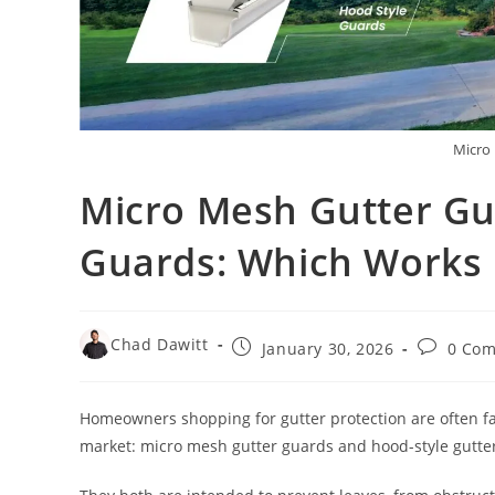
Micro
Micro Mesh Gutter Gu
Guards: Which Works 
Chad Dawitt
January 30, 2026
0 Co
Homeowners shopping for gutter protection are often fac
market: micro mesh gutter guards and hood-style gutte