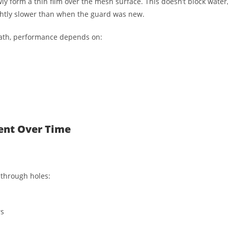
wly form a thin film over the mesh surface. This doesn’t block water
ghtly slower than when the guard was new.
eath, performance depends on:
ent Over Time
 through holes:
rs