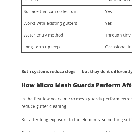
Surface that can collect dirt
Yes
Works with existing gutters
Yes
Water entry method
Through tiny 
Long-term upkeep
Occasional in
Both systems reduce clogs — but they do it differently
How Micro Mesh Guards Perform Afte
In the first few years, micro mesh guards perform extre
reduce gutter cleaning.
But after long exposure to the elements, something sub