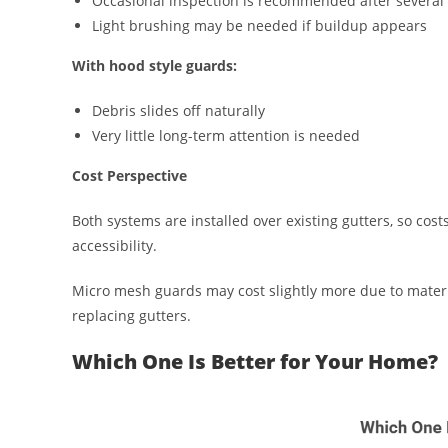
Occasional inspection is recommended after several
Light brushing may be needed if buildup appears
With hood style guards:
Debris slides off naturally
Very little long-term attention is needed
Cost Perspective
Both systems are installed over existing gutters, so cos
accessibility.
Micro mesh guards may cost slightly more due to materia
replacing gutters.
Which One Is Better for Your Home?