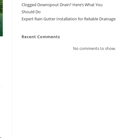
Clogged Downspout Drain? Here’s What You
Should Do
Expert Rain Gutter Installation for Reliable Drainage
Recent Comments
No comments to show.