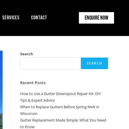
Enquire Now
Services
Contact
Search
SEARCH
Recent Posts
How to Use a Gutter Downspout Repair Kit: DIY
Tips & Expert Advice
When to Replace Gutters Before Spring Melt in
Wisconsin
Gutter Replacement Made Simple: What You Need
to Know