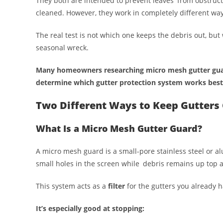
They both are intended to prevent leaves from obstruc
cleaned. However, they work in completely different way
The real test is not which one keeps the debris out, but
seasonal wreck.
Many homeowners researching micro mesh gutter guar
determine which gutter protection system works best
Two Different Ways to Keep Gutters 
What Is a Micro Mesh Gutter Guard?
A micro mesh guard is a small-pore stainless steel or a
small holes in the screen while debris remains up top 
This system acts as a
filter
for the gutters you already h
It’s especially good at stopping: