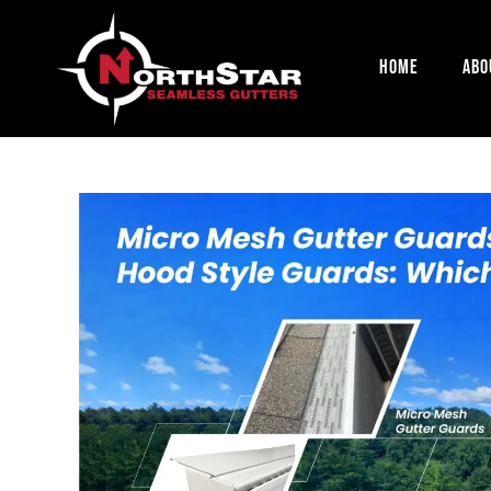
Home
Abo