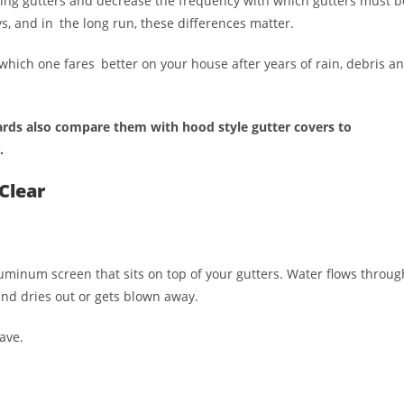
ting gutters and decrease the frequency with which gutters must b
s, and in the long run, these differences matter.
 which one fares better on your house after years of rain, debris a
ds also compare them with hood style gutter covers to
.
Clear
luminum screen that sits on top of your gutters. Water flows throug
and dries out or gets blown away.
ave.