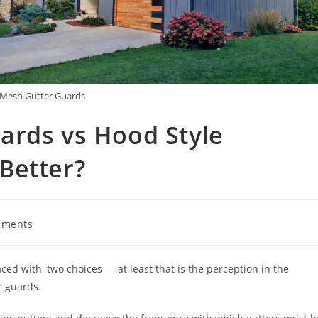
 Mesh Gutter Guards
ards vs Hood Style
Better?
mments
ed with two choices — at least that is the perception in the
r guards.