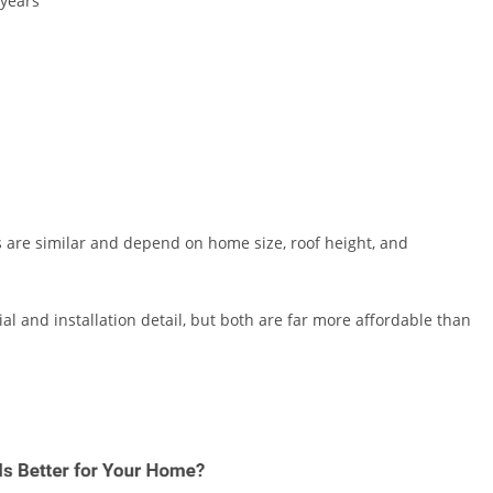
 years
ts are similar and depend on home size, roof height, and
l and installation detail, but both are far more affordable than