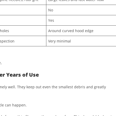
No
Yes
holes
Around curved hood edge
spection
Very minimal
.
r Years of Use
mely well. They keep out even the smallest debris and greatly
tle can happen.