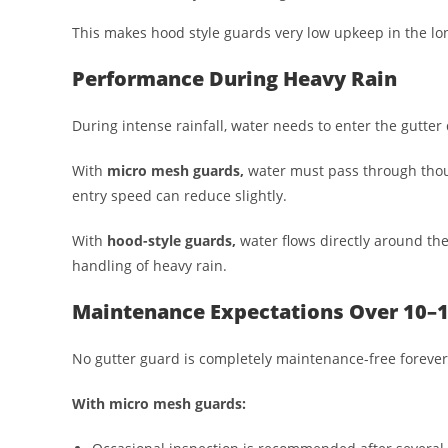
This makes hood style guards very low upkeep in the lo
Performance During Heavy Rain
During intense rainfall, water needs to enter the gutter 
With
micro mesh guards,
water must pass through thous
entry speed can reduce slightly.
With
hood-style guards,
water flows directly around the
handling of heavy rain.
Maintenance Expectations Over 10–1
No gutter guard is completely maintenance-free forever
With micro mesh guards: