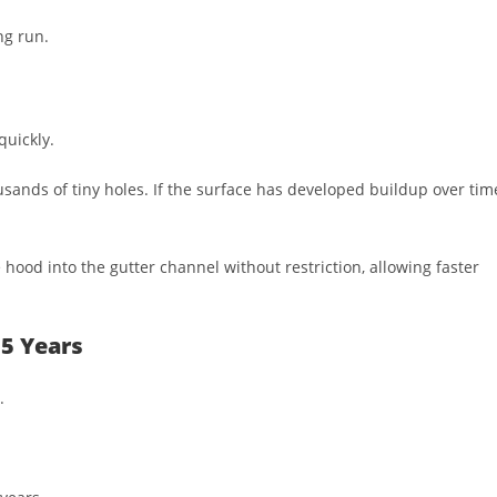
ng run.
quickly.
ands of tiny holes. If the surface has developed buildup over tim
 hood into the gutter channel without restriction, allowing faster
5 Years
.